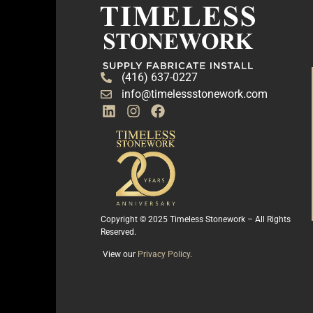
(416) 637-0227
info@timelessstonework.com
Copyright © 2025 Timeless Stonework – All Rights
Reserved.
View our
Privacy Policy
.