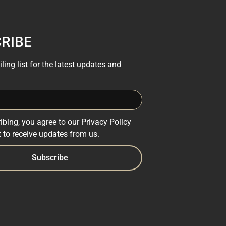
RIBE
ling list for the latest updates and
ibing, you agree to our Privacy Policy
 to receive updates from us.
Subscribe