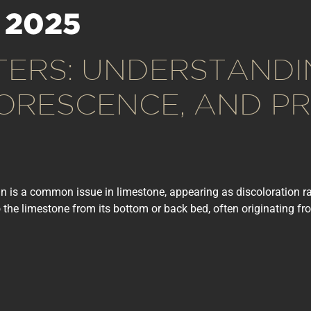
 2025
TERS: UNDERSTANDI
LORESCENCE, AND PR
tain is a common issue in limestone, appearing as discoloration r
 the limestone from its bottom or back bed, often originating fro