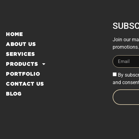
SUBSC
HOME
Join our mai
ABOUT US
promotions.
SERVICES
PRODUCTS
PORTFOLIO
By subscr
and consent
CONTACT US
BLOG