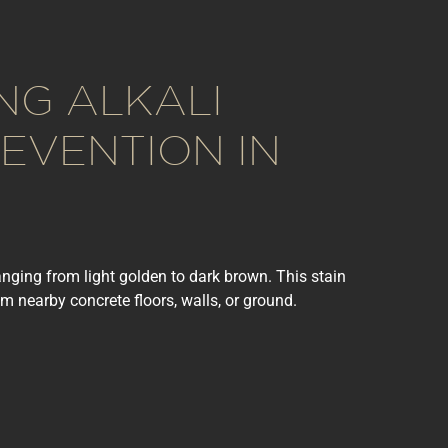
NG ALKALI
EVENTION IN
anging from light golden to dark brown. This stain
m nearby concrete floors, walls, or ground.