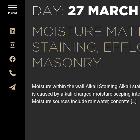
27 MARCH
DAY:
MOISTURE MAT
STAINING, EFF
MASONRY
Moisture within the wall Alkali Staining Alkali s
is caused by alkali-charged moisture seeping into
Moisture sources include rainwater, concrete […]