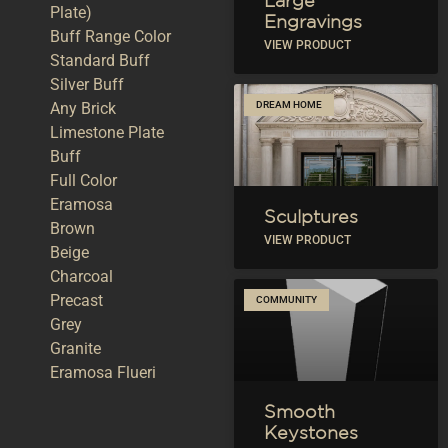
Large
Plate)
Engravings
Buff Range Color
VIEW PRODUCT
Standard Buff
Silver Buff
Any Brick
DREAM HOME
Limestone Plate
Buff
Full Color
Eramosa
Sculptures
Brown
VIEW PRODUCT
Beige
Charcoal
Precast
COMMUNITY
Grey
Granite
Eramosa Flueri
Smooth
Keystones