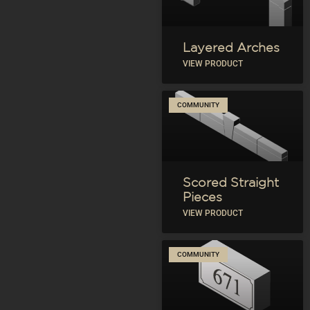
Layered Arches
VIEW PRODUCT
COMMUNITY
Scored Straight
Pieces
VIEW PRODUCT
COMMUNITY