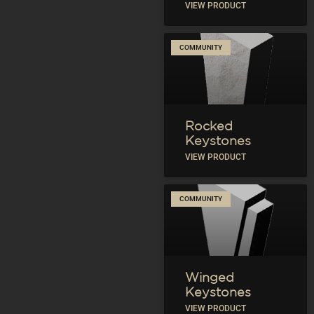
VIEW PRODUCT
COMMUNITY
Rocked
Keystones
VIEW PRODUCT
COMMUNITY
Winged
Keystones
VIEW PRODUCT