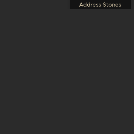
Address Stones
– Large
VIEW PRODUCT
COMMUNITY
Logo Bricks
VIEW PRODUCT
COMMUNITY
Logo Address
Signs