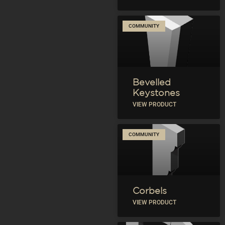
COMMUNITY
Bevelled
Keystones
VIEW PRODUCT
COMMUNITY
Corbels
VIEW PRODUCT