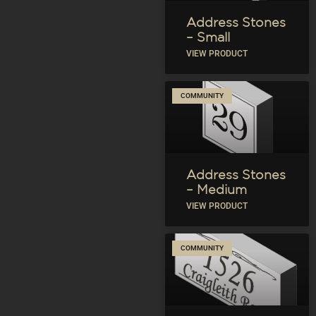
Address Stones
– Small
VIEW PRODUCT
COMMUNITY
Address Stones
– Medium
VIEW PRODUCT
COMMUNITY