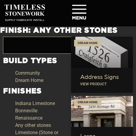
FINISH: ANY OTHER STONES
DREAM HOME
BUILD TYPES
Community
Address Signs
Dream Home
VIEW PRODUCT
FINISHES
Indiana Limestone
DREAM HOME
Bonneville
Renaissance
Any other stones
Limestone (Stone or