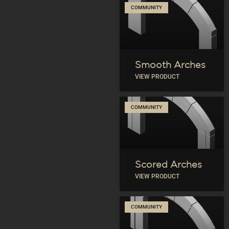
COMMUNITY
Smooth Arches
VIEW PRODUCT
COMMUNITY
Scored Arches
VIEW PRODUCT
COMMUNITY