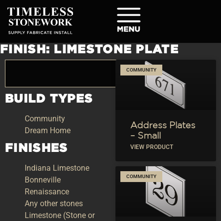
FINISH: LIMESTONE PLATE
COMMUNITY
BUILD TYPES
Community
Address Plates
Dream Home
– Small
FINISHES
VIEW PRODUCT
Indiana Limestone
COMMUNITY
Bonneville
Renaissance
Any other stones
Limestone (Stone or