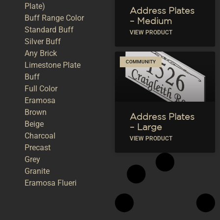
Plate)
Address Plates
Buff Range Color
– Medium
Standard Buff
VIEW PRODUCT
Silver Buff
Any Brick
COMMUNITY
Limestone Plate
Buff
Full Color
Eramosa
Brown
Address Plates
Beige
– Large
Charcoal
VIEW PRODUCT
Precast
Grey
Granite
Eramosa Flueri