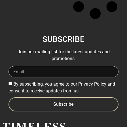
SUBSCRIBE
Join our mailing list for the latest updates and
promotions.
By subscribing, you agree to our Privacy Policy and
consent to receive updates from us.
Subscribe