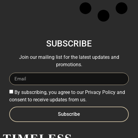
SUBSCRIBE
Join our mailing list for the latest updates and
promotions.
By subscribing, you agree to our Privacy Policy and
consent to receive updates from us.
Subscribe