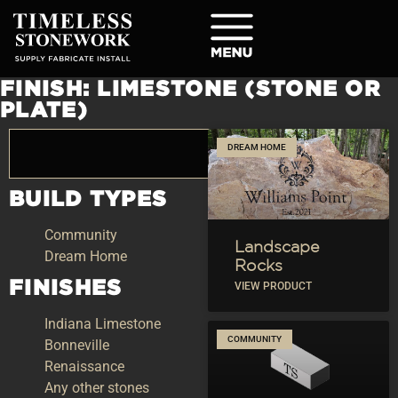
FINISH: LIMESTONE (STONE OR
PLATE)
DREAM HOME
BUILD TYPES
Community
Landscape
Dream Home
Rocks
FINISHES
VIEW PRODUCT
Indiana Limestone
COMMUNITY
Bonneville
Renaissance
Any other stones