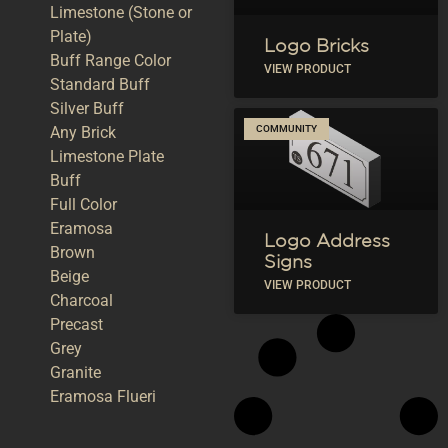
Limestone (Stone or
Plate)
Logo Bricks
Buff Range Color
VIEW PRODUCT
Standard Buff
Silver Buff
Any Brick
COMMUNITY
Limestone Plate
Buff
Full Color
Eramosa
Logo Address
Brown
Signs
Beige
VIEW PRODUCT
Charcoal
Precast
Grey
Granite
Eramosa Flueri