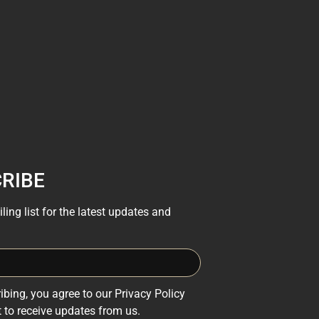
RIBE
ling list for the latest updates and
ibing, you agree to our Privacy Policy
 to receive updates from us.