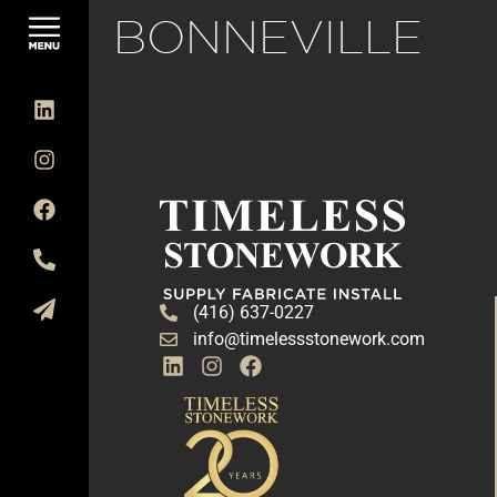
BONNEVILLE
(416) 637-0227
info@timelessstonework.com