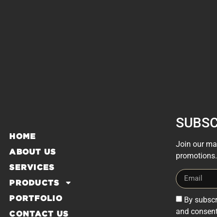
SUBSC
HOME
Join our mai
ABOUT US
promotions.
SERVICES
PRODUCTS
PORTFOLIO
By subscr
and consent
CONTACT US