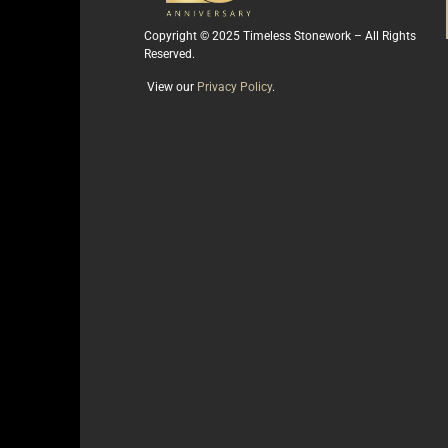
Copyright © 2025 Timeless Stonework – All Rights
Reserved.
View our
Privacy Policy
.