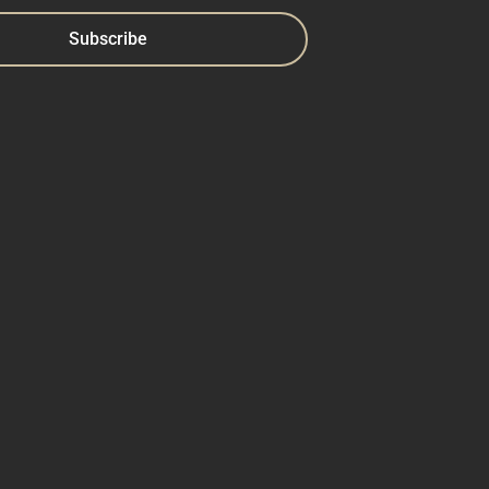
Subscribe