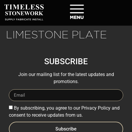
LIMESTONE PLATE
SUBSCRIBE
Join our mailing list for the latest updates and
promotions.
By subscribing, you agree to our Privacy Policy and
consent to receive updates from us.
Subscribe