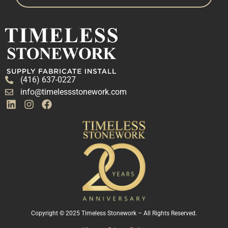
(416) 637-0227
info@timelessstonework.com
Copyright © 2025 Timeless Stonework – All Rights Reserved.