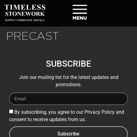
PRECAST
SUBSCRIBE
Join our mailing list for the latest updates and
promotions.
By subscribing, you agree to our Privacy Policy and
consent to receive updates from us.
Subscribe