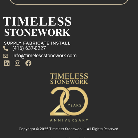
(416) 637-0227
info@timelessstonework.com
Copyright © 2025 Timeless Stonework – All Rights Reserved.