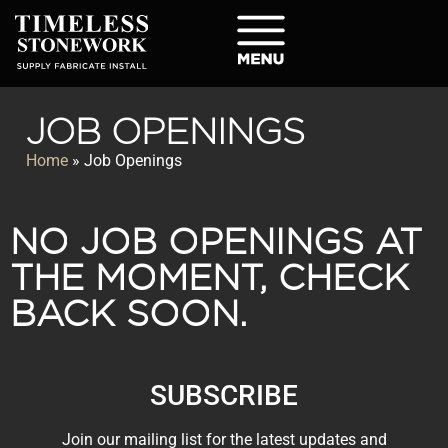
JOB OPENINGS
Home
»
Job Openings
NO JOB OPENINGS AT
THE MOMENT, CHECK
BACK SOON.
SUBSCRIBE
Join our mailing list for the latest updates and