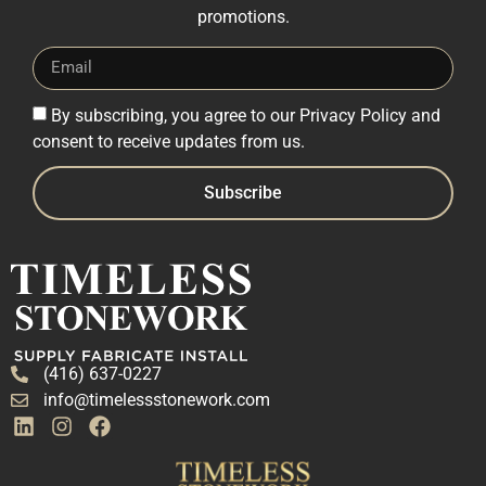
promotions.
By subscribing, you agree to our Privacy Policy and
consent to receive updates from us.
Subscribe
(416) 637-0227
info@timelessstonework.com