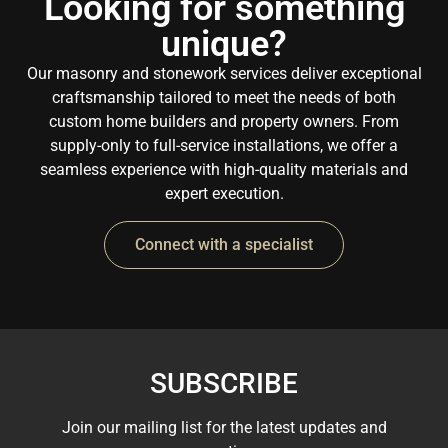
Looking for something
unique?
Our masonry and stonework services deliver exceptional
craftsmanship tailored to meet the needs of both
custom home builders and property owners. From
supply-only to full-service installations, we offer a
seamless experience with high-quality materials and
expert execution.
Connect with a specialist
SUBSCRIBE
Join our mailing list for the latest updates and