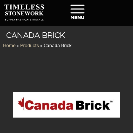
CANADA BRICK
Home
»
Products
»
Canada Brick