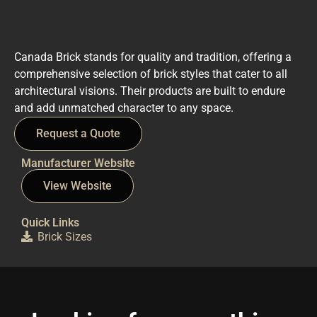
Canada Brick stands for quality and tradition, offering a
comprehensive selection of brick styles that cater to all
architectural visions. Their products are built to endure
and add unmatched character to any space.
Request a Quote
Manufacturer Website
View Website
Quick Links
Brick Sizes