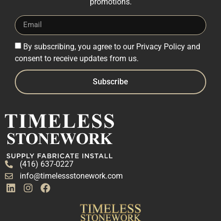
promotions.
By subscribing, you agree to our Privacy Policy and
consent to receive updates from us.
Subscribe
(416) 637-0227
info@timelessstonework.com