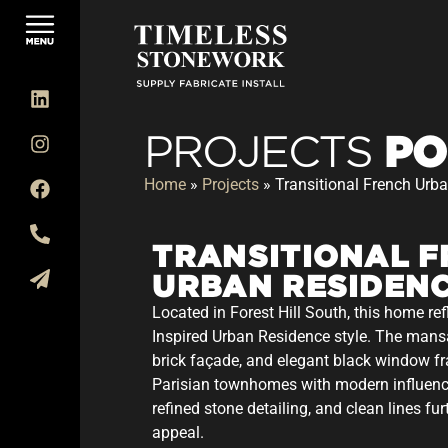
PO
PROJECTS
Home
»
Projects
»
Transitional French Urb
TRANSITIONAL 
URBAN RESIDEN
Located in Forest Hill South, this home ref
Inspired Urban Residence style. The mans
brick façade, and elegant black window f
Parisian townhomes with modern influenc
refined stone detailing, and clean lines fu
appeal.