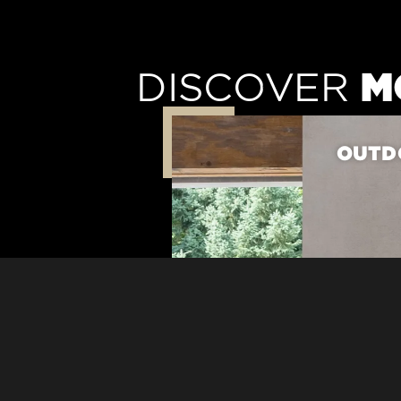
M
DISCOVER
OUTDO