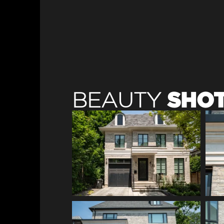
SHO
BEAUTY