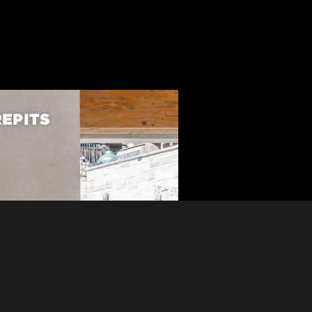
REPITS