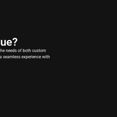
que?
 the needs of both custom
r a seamless experience with