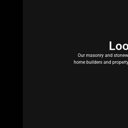
Loo
Our masonry and stonewor
home builders and property 