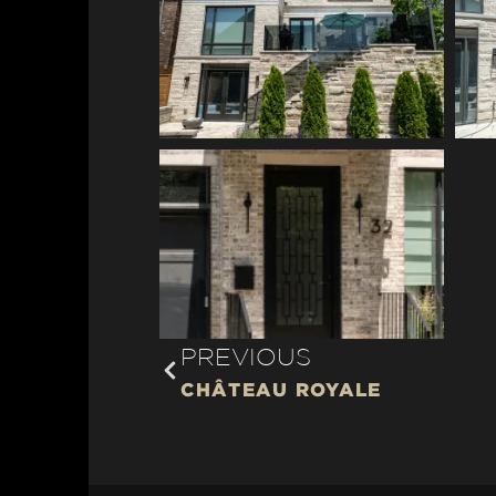
PREVIOUS
CHÂTEAU ROYALE