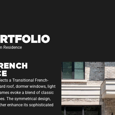
RTFOLIO
an Residence
FRENCH
CE
lects a Transitional French-
ard roof, dormer windows, light
rames evoke a blend of classic
es. The symmetrical design,
rther enhance its sophisticated