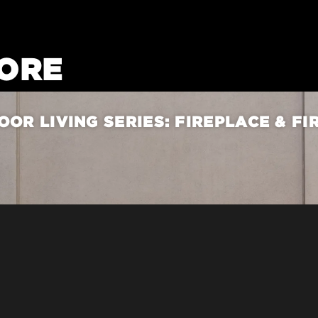
ORE
OR LIVING SERIES: FIREPLACE & FI