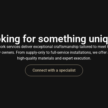
king for something uni
k services deliver exceptional craftsmanship tailored to meet
owners. From supply-only to full-service installations, we offe
high-quality materials and expert execution.
Connect with a specialist