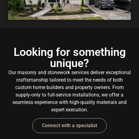
Looking for something
unique?
Our masonry and stonework services deliver exceptional
craftsmanship tailored to meet the needs of both
custom home builders and property owners. From
supply-only to full-service installations, we offer a
seamless experience with high-quality materials and
expert execution.
Connect with a specialist