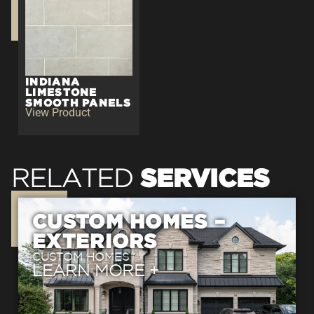
INDIANA
LIMESTONE
SMOOTH PANELS
View Product
SERVICES
RELATED
CUSTOM HOMES –
EXTERIORS
CUSTOM HOMES
LEARN
MORE +