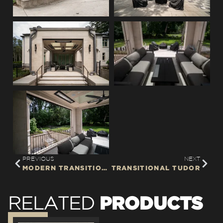
PREVIOUS
NEXT
MODERN TRANSITIONAL
TRANSITIONAL TUDOR
PRODUCTS
RELATED