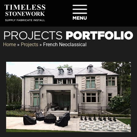
PORTFOLIO
PROJECTS
Home
»
Projects
»
French Neoclassical