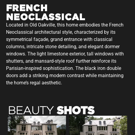
FRENCH
NEOCLASSICAL
Located in Old Oakville, this home embodies the French
Neoclassical architectural style, characterized by its
symmetrical façade, grand entrance with classical
columns, intricate stone detailing, and elegant dormer
windows. The light limestone exterior, tall windows with
shutters, and mansard-style roof further reinforce its
Parisian-inspired sophistication. The black iron double
doors add a striking modern contrast while maintaining
the home’s regal aesthetic.
SHOTS
BEAUTY