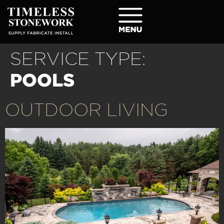
SERVICE TYPE:
POOLS
OUTDOOR LIVING