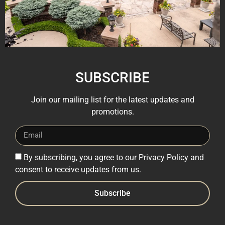
SUBSCRIBE
Join our mailing list for the latest updates and
promotions.
By subscribing, you agree to our Privacy Policy and
consent to receive updates from us.
Subscribe