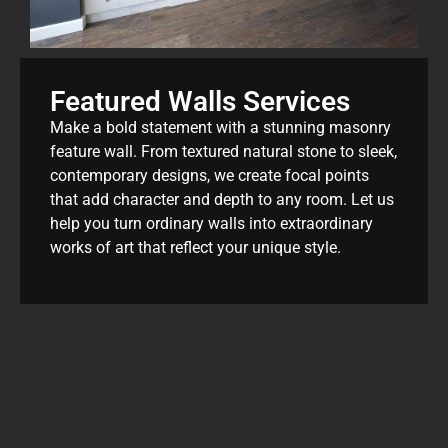
Featured Walls Services
Make a bold statement with a stunning masonry
feature wall. From textured natural stone to sleek,
contemporary designs, we create focal points
that add character and depth to any room. Let us
help you turn ordinary walls into extraordinary
works of art that reflect your unique style.