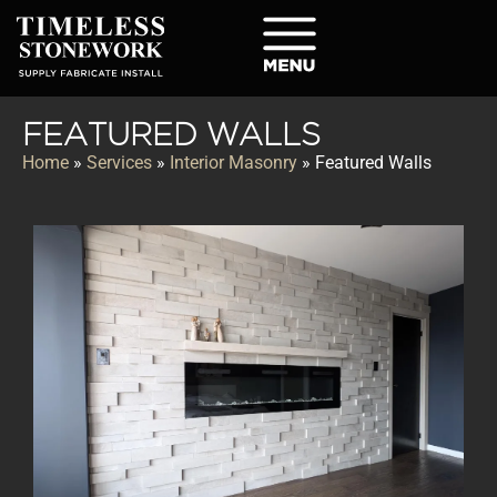
FEATURED WALLS
Home
»
Services
»
Interior Masonry
»
Featured Walls