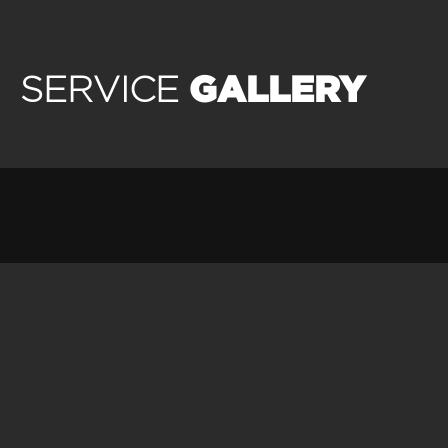
GALLERY
SERVICE