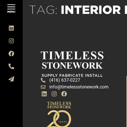
INTERIOR
TAG:
(416) 637-0227
info@timelessstonework.com