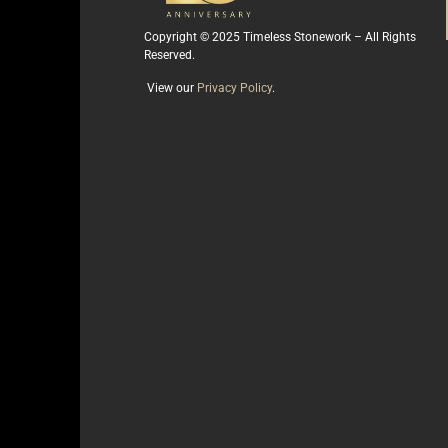
Copyright © 2025 Timeless Stonework – All Rights
Reserved.
View our
Privacy Policy
.