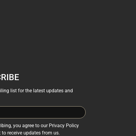
RIBE
ling list for the latest updates and
ibing, you agree to our Privacy Policy
 to receive updates from us.