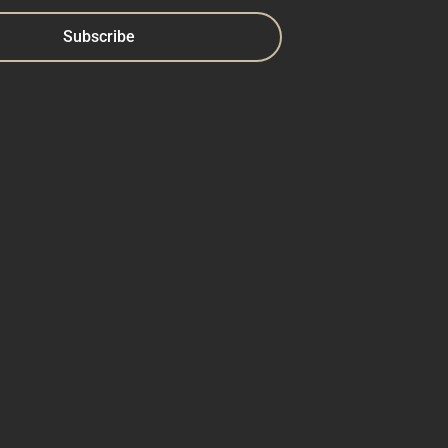
Subscribe