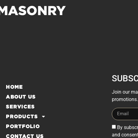
 MASONRY
SUBSC
HOME
Join our mai
ABOUT US
promotions.
SERVICES
PRODUCTS
PORTFOLIO
By subscr
and consent
CONTACT US